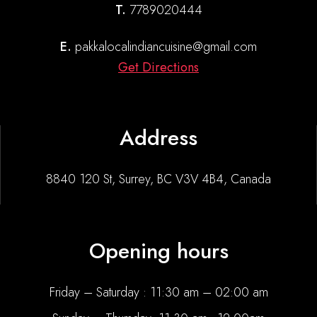
T.
7789020444
E.
pakkalocalindiancuisine@gmail.com
Get Directions
Address
8840 120 St, Surrey, BC V3V 4B4, Canada
Opening hours
Friday – Saturday : 11:30 am – 02:00 am