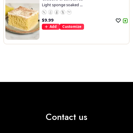
Light sponge soaked ...
$
9.99
Add
Customize
Contact us