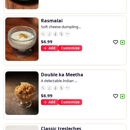
Rasmalai
Soft cheese dumpling...
$
6.99
Add
Customize
Double ka Meetha
A delectable Indian ...
$
6.99
Add
Customize
Classic tresleches