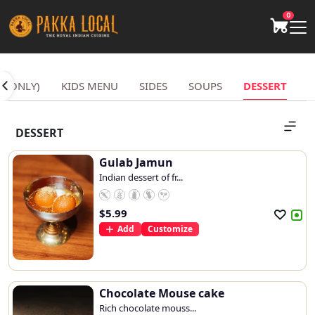
0
S ONLY)
KIDS MENU
SIDES
SOUPS
DESSERT
DESSERT
Gulab Jamun
Indian dessert of fr...
$
5.99
Add
Customize
Chocolate Mouse cake
Rich chocolate mouss...