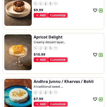
$
9.99
Add
Customize
Apricot Delight
Creamy dessert layer...
$
10.99
Add
Customize
Andhra Junnu / Kharvas / Bohli
A traditional sweet ...
$
7.99
Add
Customize