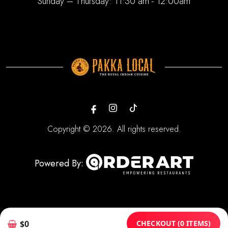
Sunday – Thursday: 11:30 am - 12:00am
Copyright © 2026. All rights reserved.
Powered By:
CHECKOUT (0 ITEMS)
$0