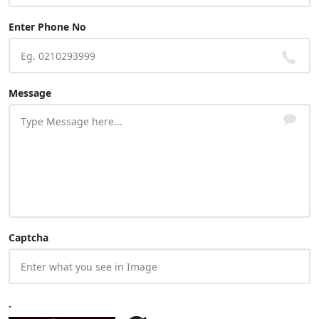
Enter Phone No
Message
Captcha
.