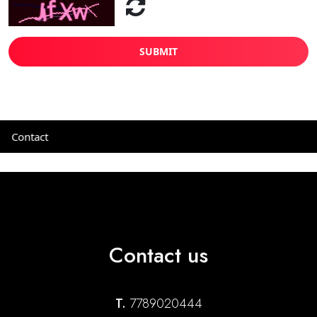
SUBMIT
Contact
Contact us
T.
7789020444