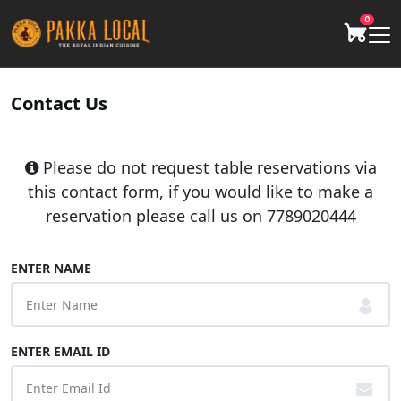
0
Contact Us
Please do not request table reservations via
this contact form, if you would like to make a
reservation please call us on
7789020444
ENTER NAME
ENTER EMAIL ID