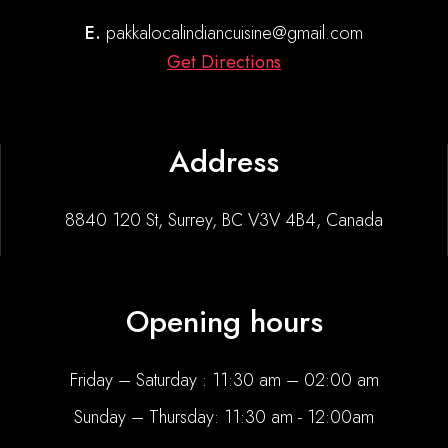
E.
pakkalocalindiancuisine@gmail.com
Get Directions
Address
8840 120 St, Surrey, BC V3V 4B4, Canada
Opening hours
Friday – Saturday : 11:30 am – 02:00 am
Sunday – Thursday: 11:30 am - 12:00am