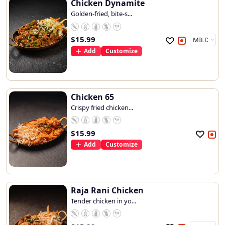
Chicken Dynamite
Golden-fried, bite-s...
$
15.99
Add
Customize
Chicken 65
Crispy fried chicken...
$
15.99
Add
Customize
Raja Rani Chicken
Tender chicken in yo...