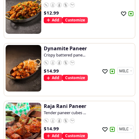
$
12.99
Add
Customize
Dynamite Paneer
Crispy battered pane...
$
14.99
Add
Customize
Raja Rani Paneer
Tender paneer cubes ...
$
14.99
Add
Customize