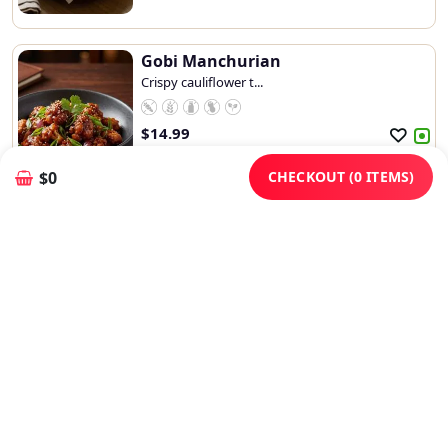
Gobi Manchurian
Crispy cauliflower t...
$
14.99
Add
Customize
CHECKOUT (0 ITEMS)
$0