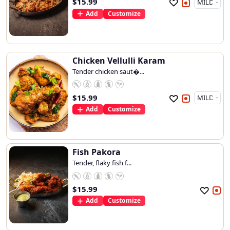
$
15.99
Add
Customize
Chicken Vellulli Karam
Tender chicken saut�...
$
15.99
Add
Customize
Fish Pakora
Tender, flaky fish f...
$
15.99
Add
Customize