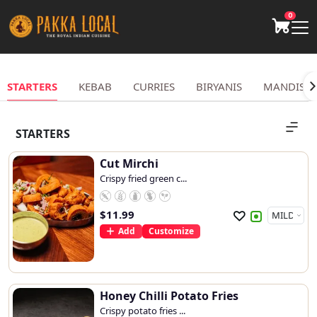
0
STARTERS
KEBAB
CURRIES
BIRYANIS
MANDIS
STARTERS
Cut Mirchi
Crispy fried green c...
$
11.99
Add
Customize
Honey Chilli Potato Fries
Crispy potato fries ...