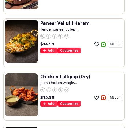
Paneer Vellulli Karam
Tender paneer cubes ...
$
14.99
Add
Customize
Chicken Lollipop (Dry)
Juicy chicken wingle...
$
15.99
Add
Customize