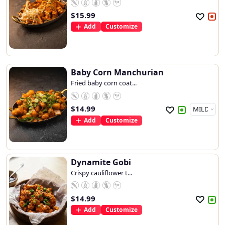
$
15.99
Add
Customize
Baby Corn Manchurian
Fried baby corn coat...
$
14.99
Add
Customize
Dynamite Gobi
Crispy cauliflower t...
$
14.99
Add
Customize