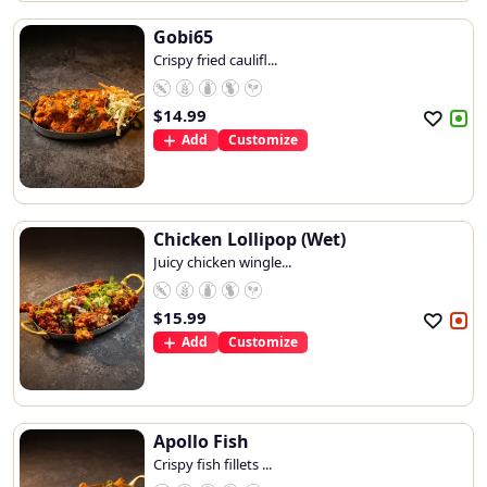
Gobi65
Crispy fried caulifl...
$
14.99
Add
Customize
Chicken Lollipop (Wet)
Juicy chicken wingle...
$
15.99
Add
Customize
Apollo Fish
Crispy fish fillets ...