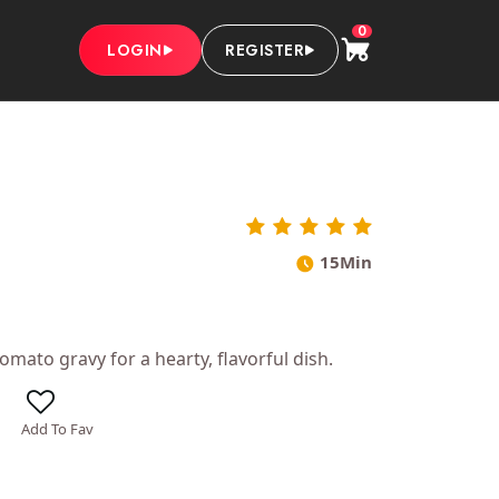
0
LOGIN
REGISTER
15Min
mato gravy for a hearty, flavorful dish.
Add To Fav