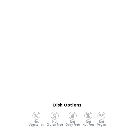
Dish Options
Vegetarian
Gluten Free
Dairy Free
Nut Free
Vegan