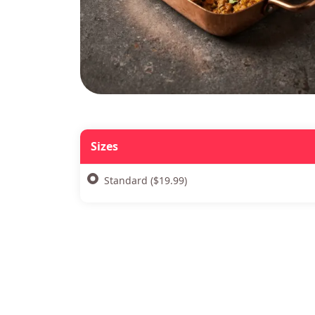
Sizes
Standard ($19.99)