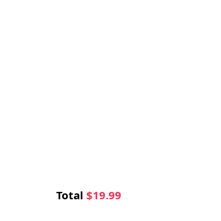
Total
$
19.99