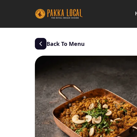
Back To Menu