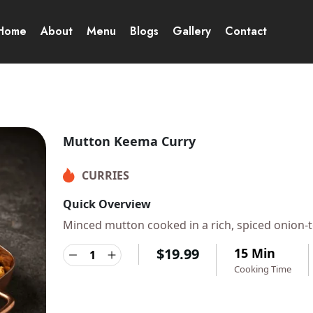
Home
About
Menu
Blogs
Gallery
Contact
Mutton Keema Curry
CURRIES
Quick Overview
Minced mutton cooked in a rich, spiced onion-to
$
19.99
15 Min
Cooking Time