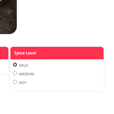
Spice Level
MILD
MEDIUM
HOT