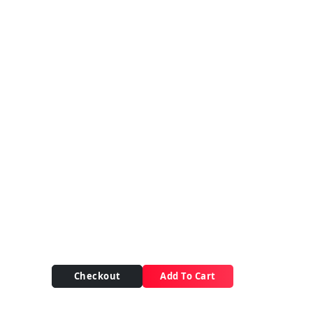
Checkout
Add To Cart