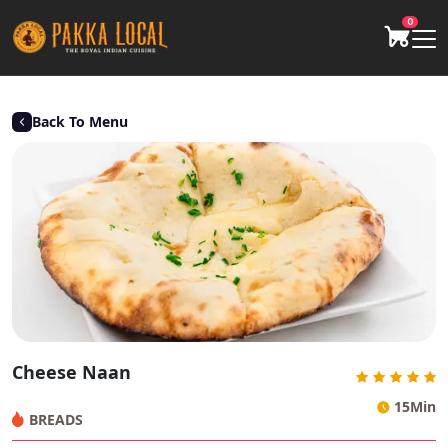
0
Back To Menu
Cheese Naan
15Min
BREADS