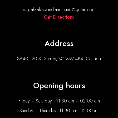
E.
pakkalocalindiancuisine@gmail.com
Get Directions
Address
8840 120 St, Surrey, BC V3V 4B4, Canada
Opening hours
Friday – Saturday : 11:30 am – 02:00 am
Sunday – Thursday: 11:30 am - 12:00am