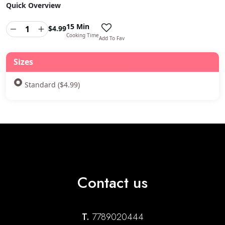
Quick Overview
15 Min
$
4.99
Cooking Time
Add To Fav
Sizes
Standard ($4.99)
Contact us
T.
7789020444