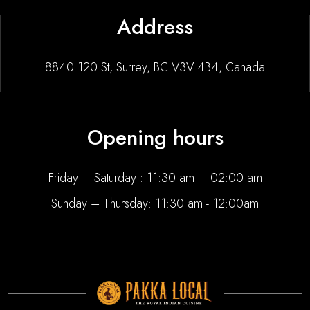
Address
8840 120 St, Surrey, BC V3V 4B4, Canada
Opening hours
Friday – Saturday : 11:30 am – 02:00 am
Sunday – Thursday: 11:30 am - 12:00am