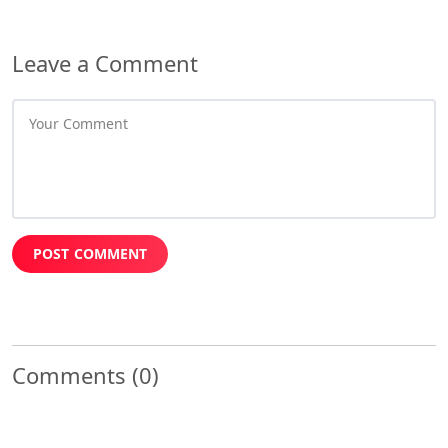
Leave a Comment
POST COMMENT
Comments
(0)