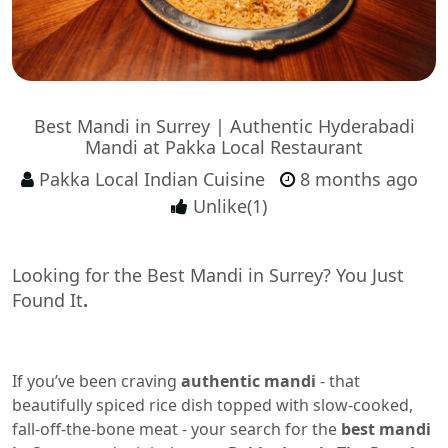
Best Mandi in Surrey | Authentic Hyderabadi
Mandi at Pakka Local Restaurant
Pakka Local Indian Cuisine
8 months ago
Unlike(1)
Looking for the Best Mandi in Surrey? You Just
Found It
.
If you’ve been craving
authentic mandi
- that
beautifully spiced rice dish topped with slow-cooked,
fall-off-the-bone meat - your search for the
best mandi