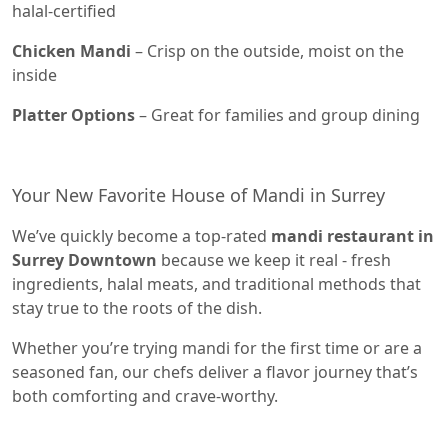
halal-certified
Chicken Mandi
– Crisp on the outside, moist on the
inside
Platter Options
– Great for families and group dining
Your New Favorite House of Mandi in Surrey
We’ve quickly become a top-rated
mandi restaurant in
Surrey Downtown
because we keep it real - fresh
ingredients, halal meats, and traditional methods that
stay true to the roots of the dish.
Whether you’re trying mandi for the first time or are a
seasoned fan, our chefs deliver a flavor journey that’s
both comforting and crave-worthy.