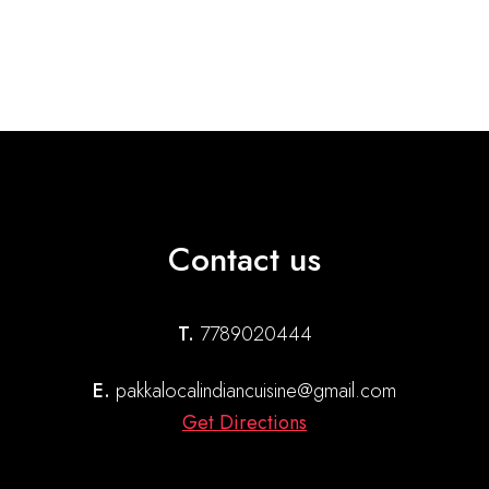
Contact us
T.
7789020444
E.
pakkalocalindiancuisine@gmail.com
Get Directions