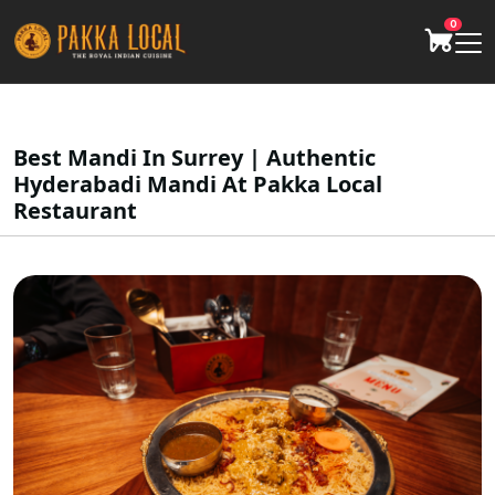
0
Best Mandi In Surrey | Authentic
Hyderabadi Mandi At Pakka Local
Restaurant