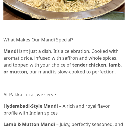
What Makes Our Mandi Special?
Mandi
isn’t just a dish. It’s a celebration. Cooked with
aromatic rice, infused with saffron and whole spices,
and topped with your choice of
tender chicken, lamb,
or mutton
, our mandi is slow-cooked to perfection.
At Pakka Local, we serve:
Hyderabadi-Style Mandi
– A rich and royal flavor
profile with Indian spices
Lamb & Mutton Mandi
– Juicy, perfectly seasoned, and