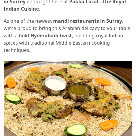
in Surrey
ends right here at
Pakka Local - The Royal
Indian Cuisine
.
As one of the newest
mandi restaurants in Surrey
,
we’re proud to bring this Arabian delicacy to your table
with a bold
Hyderabadi twist
, blending royal Indian
spices with traditional Middle Eastern cooking
techniques.